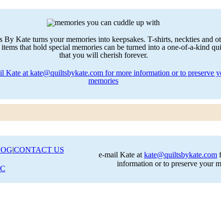
LOG
|
CONTACT US
e-mail Kate at
kate@quiltsbykate.com
f
information or to preserve your 
LC