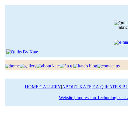
HOME
|
GALLERY
|
ABOUT KATE
|
F.A.Q.
|
KATE'S B
Website | Impression Technologies L