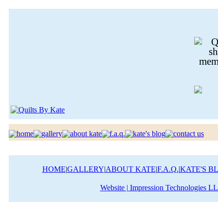
HOME
|
GALLERY
|
ABOUT KATE
|
F.A.Q.
|
KATE'S B
Website | Impression Technologies L